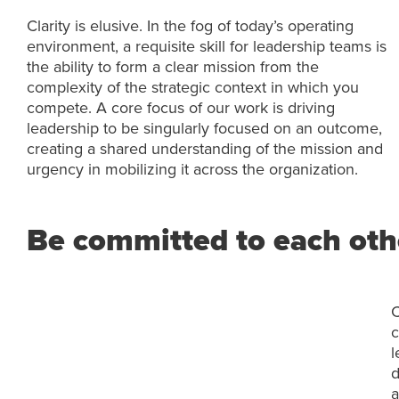
Clarity is elusive. In the fog of today’s operating
environment, a requisite skill for leadership teams is
the ability to form a clear mission from the
complexity of the strategic context in which you
compete. A core focus of our work is driving
leadership to be singularly focused on an outcome,
creating a shared understanding of the mission and
urgency in mobilizing it across the organization.
Be committed to each othe
C
c
l
d
a