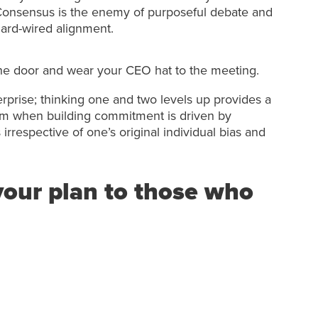
onsensus is the enemy of purposeful debate and
ard-wired alignment.
 the door and wear your CEO hat to the meeting.
erprise; thinking one and two levels up provides a
eam when building commitment is driven by
rrespective of one’s original individual bias and
our plan to those who