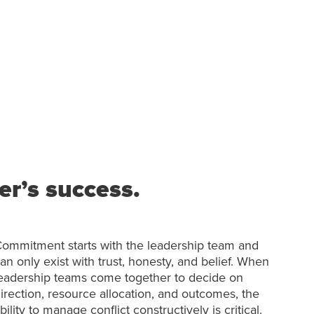
r’s success.
ommitment starts with the leadership team and
an only exist with trust, honesty, and belief. When
eadership teams come together to decide on
irection, resource allocation, and outcomes, the
bility to manage conflict constructively is critical.