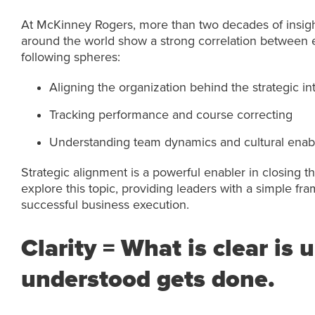
At McKinney Rogers, more than two decades of insigh
around the world show a strong correlation between e
following spheres:
Aligning the organization behind the strategic in
Tracking performance and course correcting
Understanding team dynamics and cultural enabl
Strategic alignment is a powerful enabler in closing th
explore this topic, providing leaders with a simple fram
successful business execution.
Clarity = What is clear is
understood gets done.