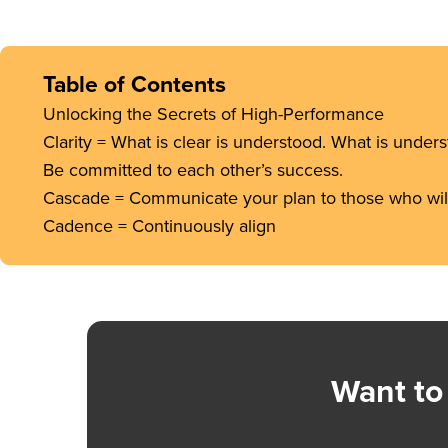
Table of Contents
Unlocking the Secrets of High-Performance
Clarity = What is clear is understood. What is under
Be committed to each other’s success.
Cascade = Communicate your plan to those who will 
Cadence = Continuously align
Want to