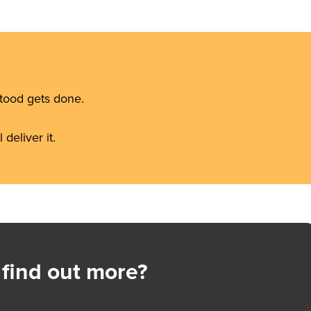
stood gets done.
deliver it.
 find out more?