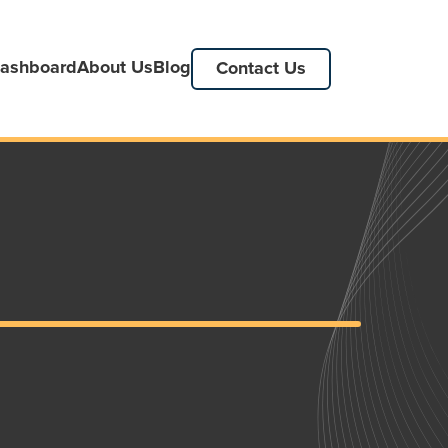
ashboard
About Us
Blog
Contact Us