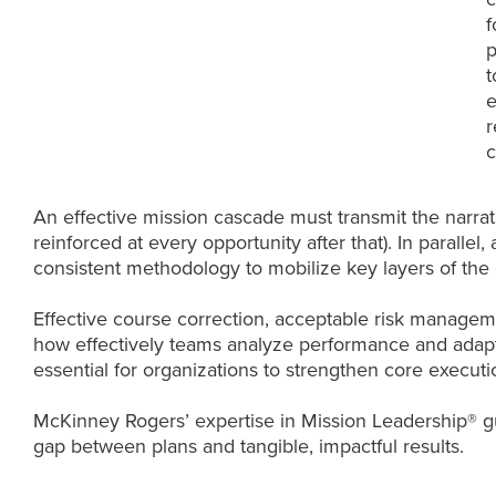
f
p
t
e
r
c
An effective mission cascade must transmit the narrat
reinforced at every opportunity after that). In parall
consistent methodology to mobilize key layers of the 
Effective course correction, acceptable risk manageme
how effectively teams analyze performance and adapt 
essential for organizations to strengthen core executio
McKinney Rogers’ expertise in Mission Leadership® gu
gap between plans and tangible, impactful results.