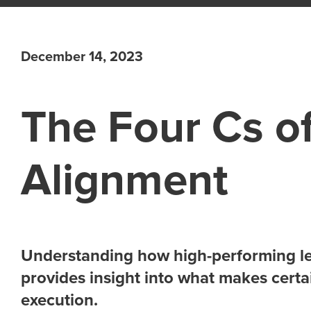
December 14, 2023
The Four Cs of
Alignment
Understanding how high-performing le
provides insight into what makes certa
execution.