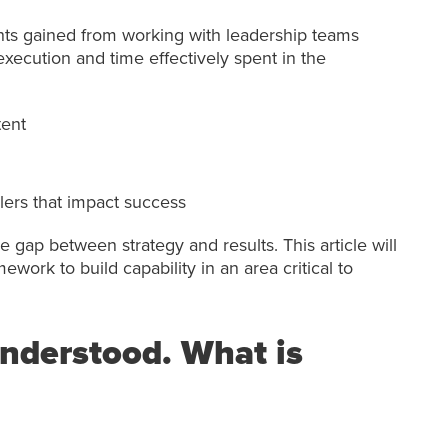
ts gained from working with leadership teams
xecution and time effectively spent in the
tent
ers that impact success
e gap between strategy and results. This article will
ework to build capability in an area critical to
 understood. What is