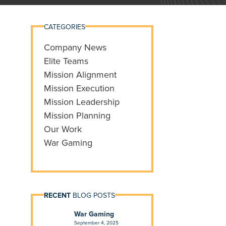
CATEGORIES
Company News
Elite Teams
Mission Alignment
Mission Execution
Mission Leadership
Mission Planning
Our Work
War Gaming
RECENT
BLOG POSTS
War Gaming
September 4, 2025