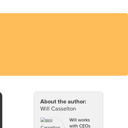
About the author:
Will Casselton
Will works
with CEOs