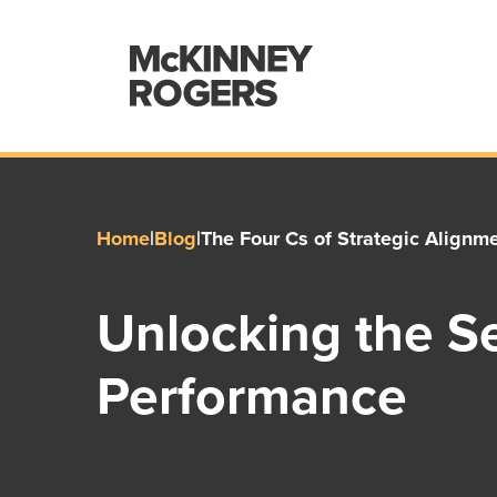
Home
|
Blog
|
The Four Cs of Strategic Alignm
Unlocking the Se
Performance