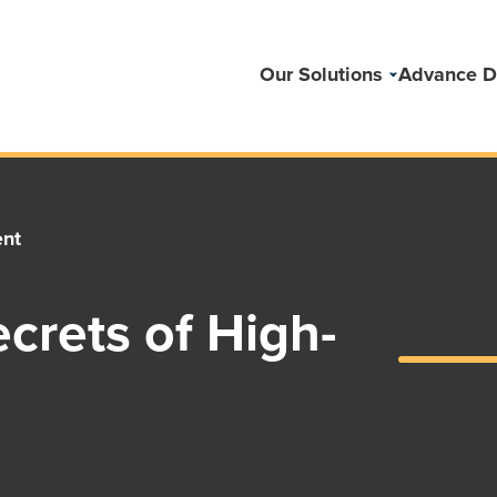
Our Solutions
Advance D
ent
crets of High-