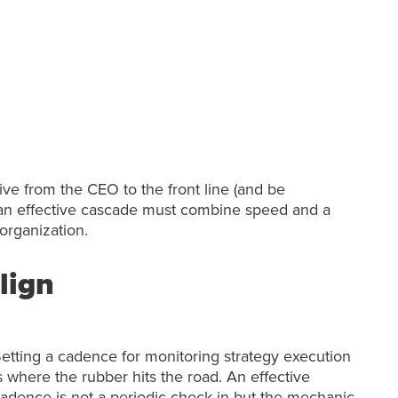
ive from the CEO to the front line (and be
el, an effective cascade must combine speed and a
organization.
lign
etting a cadence for monitoring strategy execution
s where the rubber hits the road. An effective
adence is not a periodic check-in but the mechanic