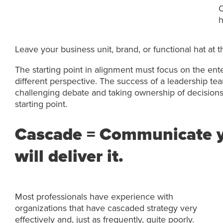
C
h
Leave your business unit, brand, or functional hat at
The starting point in alignment must focus on the ent
different perspective. The success of a leadership t
challenging debate and taking ownership of decisions i
starting point.
Cascade = Communicate y
will deliver it.
Most professionals have experience with
organizations that have cascaded strategy very
effectively and, just as frequently, quite poorly.