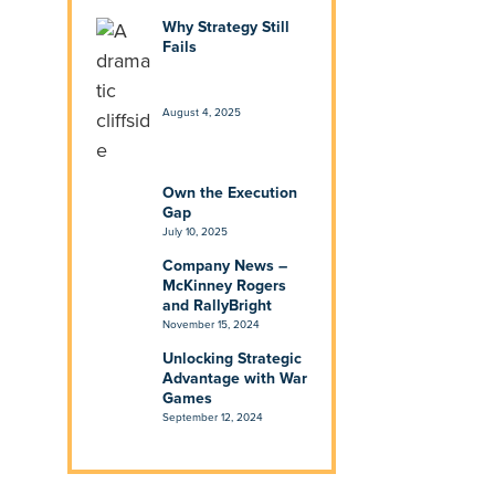
Why Strategy Still
Fails
August 4, 2025
Own the Execution
Gap
July 10, 2025
Company News –
McKinney Rogers
and RallyBright
November 15, 2024
Unlocking Strategic
Advantage with War
Games
September 12, 2024