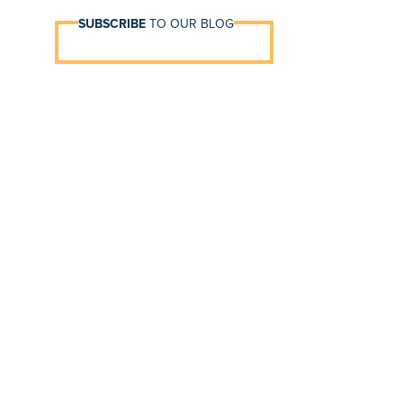
SUBSCRIBE
TO OUR BLOG