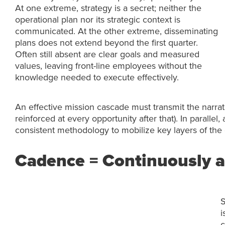
At one extreme, strategy is a secret; neither the
operational plan nor its strategic context is
communicated. At the other extreme, disseminating
plans does not extend beyond the first quarter.
Often still absent are clear goals and measured
values, leaving front-line employees without the
knowledge needed to execute effectively.
An effective mission cascade must transmit the narrat
reinforced at every opportunity after that). In parall
consistent methodology to mobilize key layers of the 
Cadence = Continuously a
S
i
c