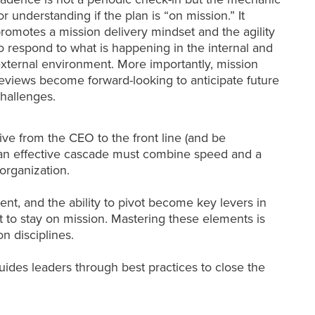
or understanding if the plan is “on mission.” It
romotes a mission delivery mindset and the agility
o respond to what is happening in the internal and
xternal environment. More importantly, mission
eviews become forward-looking to anticipate future
hallenges.
ive from the CEO to the front line (and be
el, an effective cascade must combine speed and a
organization.
nt, and the ability to pivot become key levers in
to stay on mission. Mastering these elements is
n disciplines.
ides leaders through best practices to close the