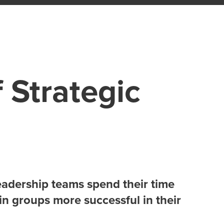
 Strategic
adership teams spend their time
in groups more successful in their