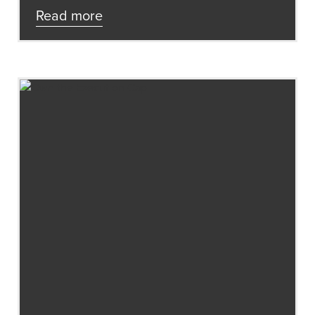
Read more