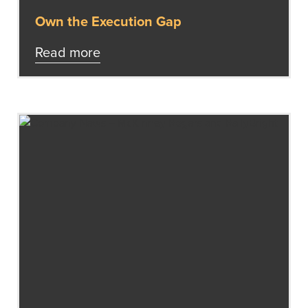
Own the Execution Gap
Read more