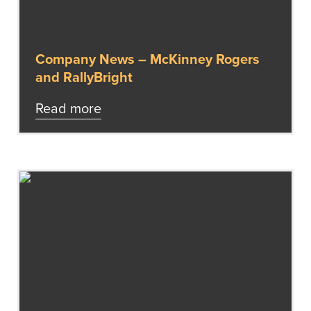
Company News – McKinney Rogers
and RallyBright
Read more