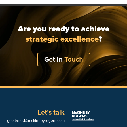
Are you ready to achieve
strategic excellence
?
Get In
Touch
Let’s talk
getstarted@mckinneyrogers.com