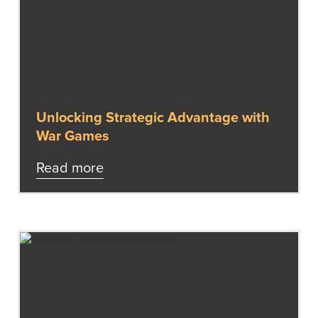
Unlocking Strategic Advantage with
War Games
Read more