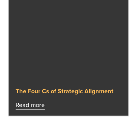
The Four Cs of Strategic Alignment
Read more