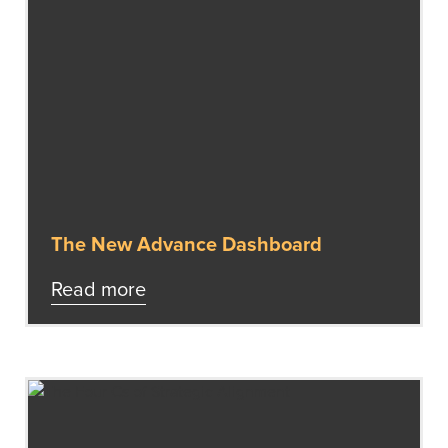
The New Advance Dashboard
Read more