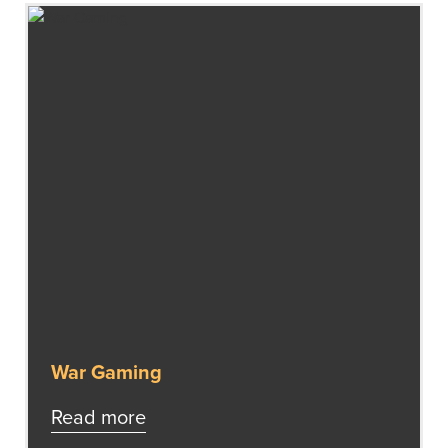
War Gaming
Read more