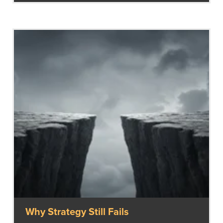
Why Strategy Still Fails