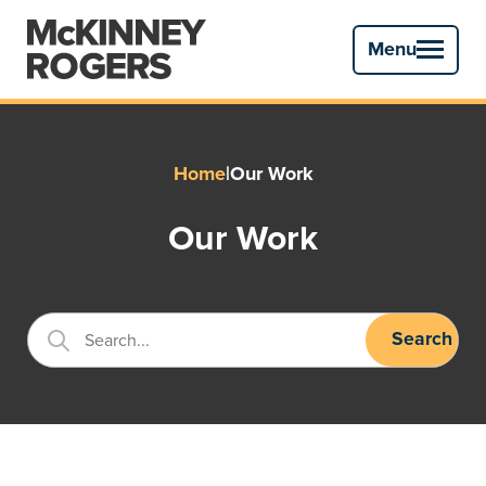
Menu
Primary
Menu
Home
|
Our Work
Our Work
Search
Search...